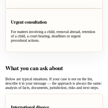
Urgent consultation
For matters involving a child, removal abroad, retention
of a child, a court hearing, deadlines or urgent
procedural actions.
What you can ask about
Below are typical situations. If your case is not on the list,
describe it in your message — the approach is always the same:
analysis of facts, documents, jurisdiction, risks and next steps.
International divorce