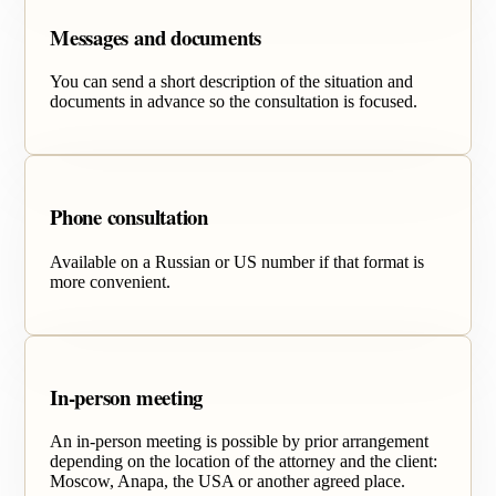
Messages and documents
You can send a short description of the situation and
documents in advance so the consultation is focused.
Phone consultation
Available on a Russian or US number if that format is
more convenient.
In-person meeting
An in-person meeting is possible by prior arrangement
depending on the location of the attorney and the client:
Moscow, Anapa, the USA or another agreed place.