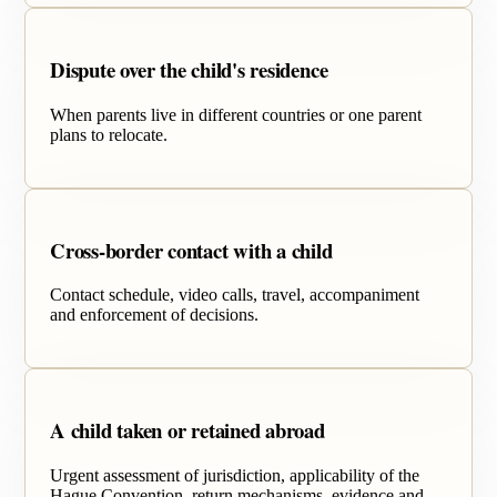
Dispute over the child's residence
When parents live in different countries or one parent
plans to relocate.
Cross-border contact with a child
Contact schedule, video calls, travel, accompaniment
and enforcement of decisions.
A child taken or retained abroad
Urgent assessment of jurisdiction, applicability of the
Hague Convention, return mechanisms, evidence and