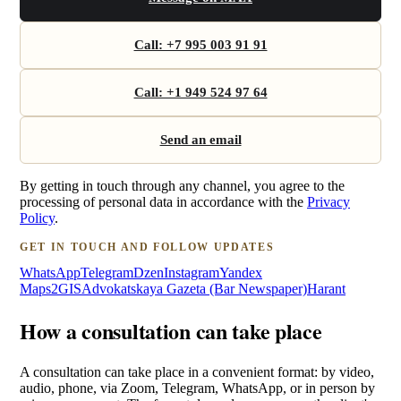
Call: +7 995 003 91 91
Call: +1 949 524 97 64
Send an email
By getting in touch through any channel, you agree to the
processing of personal data in accordance with the
Privacy
Policy
.
GET IN TOUCH AND FOLLOW UPDATES
WhatsApp
Telegram
Dzen
Instagram
Yandex
Maps
2GIS
Advokatskaya Gazeta (Bar Newspaper)
Harant
How a consultation can take place
A consultation can take place in a convenient format: by video,
audio, phone, via Zoom, Telegram, WhatsApp, or in person by