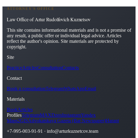
ATTORNEY'S OFFICE
Law Office of Artur Rudolfovich Kuznetsov
This site contains informational materials and is not a promise of
any result, a public offer or individual legal advice. Articles
reflect the author's opinion. Site materials are protected by
copyright.
Site
Practice
Articles
Consultation
Contacts
Contact
Book a consultation
Telegram
WhatsApp
Email
Materials
Book
Articles
Profiles
Telegram
MAX
Dzen
Instagram
Yandex
Maps
2GIS
Advokatskaya Gazeta (Bar Newspaper)
Harant
+7-995-003-91-91
·
info@arturkuznetcov.team