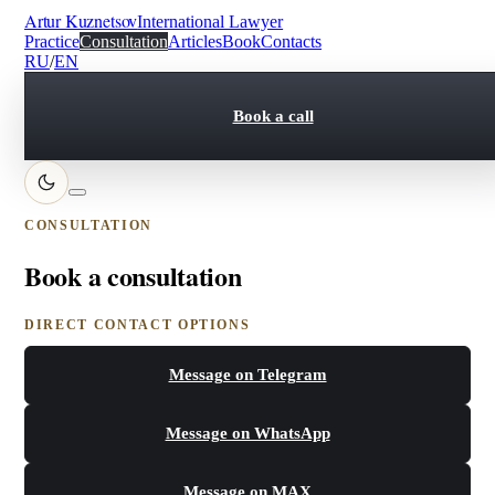
Artur Kuznetsov
International Lawyer
Practice
Consultation
Articles
Book
Contacts
RU
/
EN
Book a call
CONSULTATION
Book a consultation
DIRECT CONTACT OPTIONS
Message on Telegram
Message on WhatsApp
Message on MAX