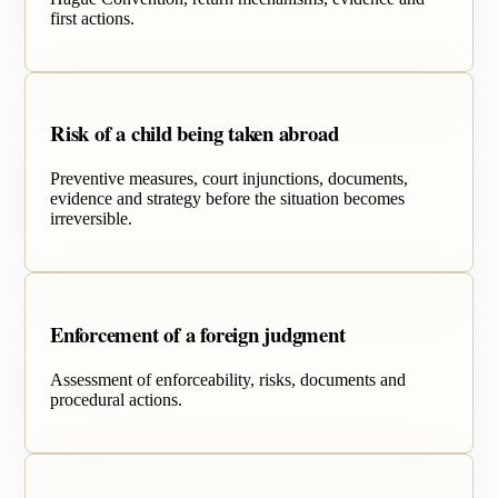
first actions.
Risk of a child being taken abroad
Preventive measures, court injunctions, documents,
evidence and strategy before the situation becomes
irreversible.
Enforcement of a foreign judgment
Assessment of enforceability, risks, documents and
procedural actions.