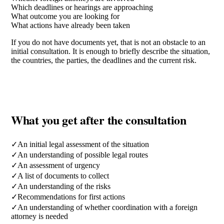
Which deadlines or hearings are approaching
What outcome you are looking for
What actions have already been taken
If you do not have documents yet, that is not an obstacle to an
initial consultation. It is enough to briefly describe the situation,
the countries, the parties, the deadlines and the current risk.
What you get after the consultation
✓
An initial legal assessment of the situation
✓
An understanding of possible legal routes
✓
An assessment of urgency
✓
A list of documents to collect
✓
An understanding of the risks
✓
Recommendations for first actions
✓
An understanding of whether coordination with a foreign
attorney is needed