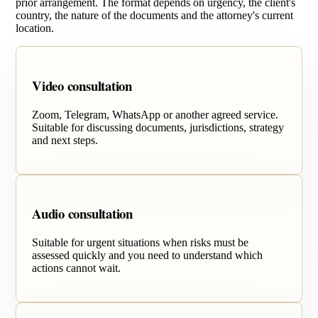
prior arrangement. The format depends on urgency, the client's
country, the nature of the documents and the attorney's current
location.
Video consultation
Zoom, Telegram, WhatsApp or another agreed service.
Suitable for discussing documents, jurisdictions, strategy
and next steps.
Audio consultation
Suitable for urgent situations when risks must be
assessed quickly and you need to understand which
actions cannot wait.