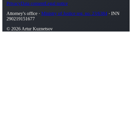
Privacy
Data consent
Legal notice
Attorney's office ·
Ministry of Justice reg. no. 23/6384
· INN
290219151677
© 2026 Artur Kuznetsov