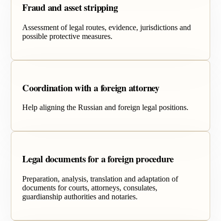
Fraud and asset stripping
Assessment of legal routes, evidence, jurisdictions and
possible protective measures.
Coordination with a foreign attorney
Help aligning the Russian and foreign legal positions.
Legal documents for a foreign procedure
Preparation, analysis, translation and adaptation of
documents for courts, attorneys, consulates,
guardianship authorities and notaries.