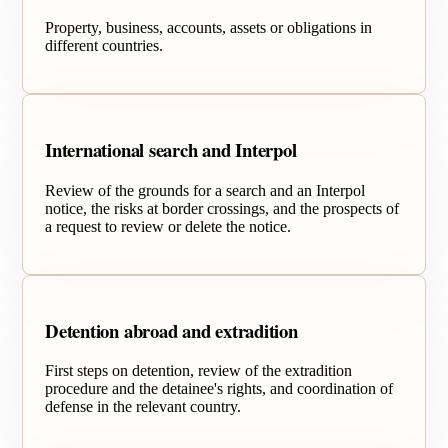
Property, business, accounts, assets or obligations in
different countries.
International search and Interpol
Review of the grounds for a search and an Interpol
notice, the risks at border crossings, and the prospects of
a request to review or delete the notice.
Detention abroad and extradition
First steps on detention, review of the extradition
procedure and the detainee's rights, and coordination of
defense in the relevant country.