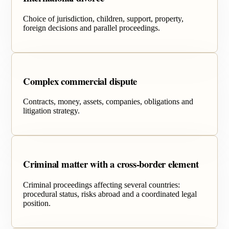
Choice of jurisdiction, children, support, property,
foreign decisions and parallel proceedings.
Complex commercial dispute
Contracts, money, assets, companies, obligations and
litigation strategy.
Criminal matter with a cross-border element
Criminal proceedings affecting several countries:
procedural status, risks abroad and a coordinated legal
position.