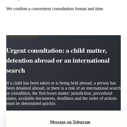
We confirm a convenient consultation format and time.
CONSULTATION
Urgent consultation: a child matter,
detention abroad or an international
search
If a child has been taken or is being held abroad, a person has
been detained abroad, or there is a risk of an international search
or extradition, the first hours matter: jurisdiction, procedural
status, available documents, deadlines and the order of actions
must be determined quickly.
Message on Telegram