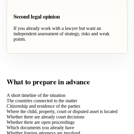
Second legal opinion
If you already work with a lawyer but want an
independent assessment of strategy, risks and weak
points.
What to prepare in advance
A short timeline of the situation
The countries connected to the matter
Citizenship and residence of the parties
Where the child, property, court or disputed asset is located
Whether there are already court decisions
Whether there are open proceedings
Which documents you already have
Whether foreign attorneys are involved