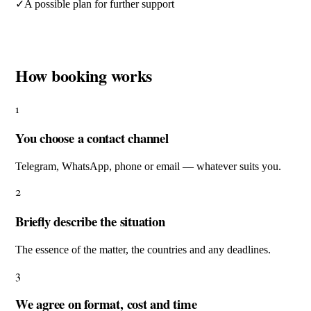
✓
A possible plan for further support
How booking works
1
You choose a contact channel
Telegram, WhatsApp, phone or email — whatever suits you.
2
Briefly describe the situation
The essence of the matter, the countries and any deadlines.
3
We agree on format, cost and time