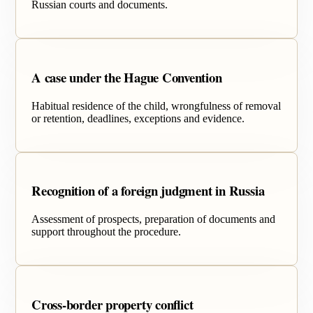
Russian courts and documents.
A case under the Hague Convention
Habitual residence of the child, wrongfulness of removal
or retention, deadlines, exceptions and evidence.
Recognition of a foreign judgment in Russia
Assessment of prospects, preparation of documents and
support throughout the procedure.
Cross-border property conflict