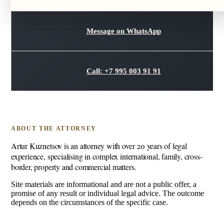
Message on WhatsApp
Call: +7 995 003 91 91
ABOUT THE ATTORNEY
Artur Kuznetsov is an attorney with over 20 years of legal
experience, specialising in complex international, family, cross-
border, property and commercial matters.
Site materials are informational and are not a public offer, a
promise of any result or individual legal advice. The outcome
depends on the circumstances of the specific case.