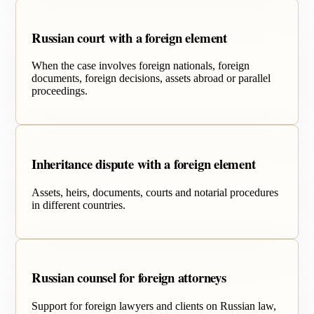
Russian court with a foreign element
When the case involves foreign nationals, foreign
documents, foreign decisions, assets abroad or parallel
proceedings.
Inheritance dispute with a foreign element
Assets, heirs, documents, courts and notarial procedures
in different countries.
Russian counsel for foreign attorneys
Support for foreign lawyers and clients on Russian law,