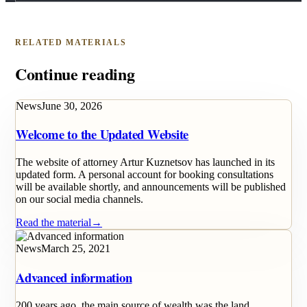
RELATED MATERIALS
Continue reading
News
June 30, 2026
Welcome to the Updated Website
The website of attorney Artur Kuznetsov has launched in its
updated form. A personal account for booking consultations
will be available shortly, and announcements will be published
on our social media channels.
Read the material
→
News
March 25, 2021
Advanced information
200 years ago, the main source of wealth was the land.