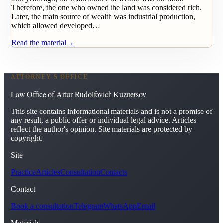
Therefore, the one who owned the land was considered rich.
Later, the main source of wealth was industrial production,
which allowed developed…
Read the material
→
ATTORNEY'S OFFICE
Law Office of Artur Rudolfovich Kuznetsov
This site contains informational materials and is not a promise of
any result, a public offer or individual legal advice. Articles
reflect the author's opinion. Site materials are protected by
copyright.
Site
Practice
Articles
Consultation
Contacts
Contact
Book a consultation
Telegram
WhatsApp
Email
Materials