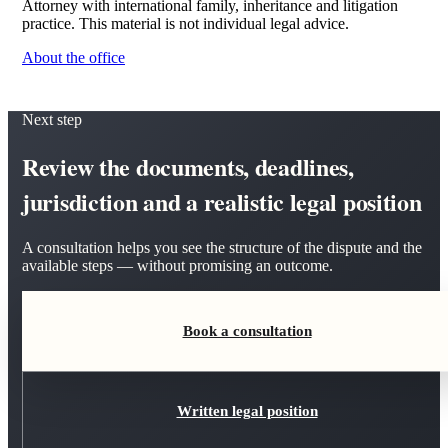
Attorney with international family, inheritance and litigation
practice. This material is not individual legal advice.
About the office
Next step
Review the documents, deadlines,
jurisdiction and a realistic legal position
A consultation helps you see the structure of the dispute and the
available steps — without promising an outcome.
Book a consultation
Written legal position