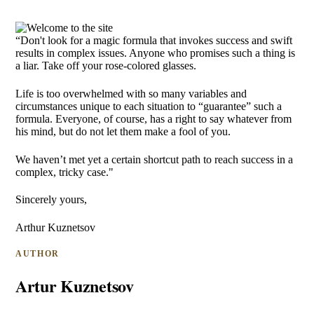
“Don't look for a magic formula that invokes success and swift
results in complex issues. Anyone who promises such a thing is
a liar. Take off your rose-colored glasses.
Life is too overwhelmed with so many variables and
circumstances unique to each situation to “guarantee” such a
formula. Everyone, of course, has a right to say whatever from
his mind, but do not let them make a fool of you.
We haven’t met yet a certain shortcut path to reach success in a
complex, tricky case."
Sincerely yours,
Arthur Kuznetsov
AUTHOR
Artur Kuznetsov