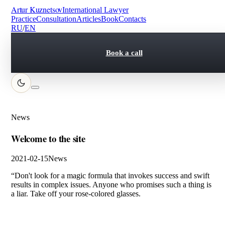
Artur Kuznetsov
International Lawyer
Practice
Consultation
Articles
Book
Contacts
RU
/
EN
Book a call
News
Welcome to the site
2021-02-15
News
“Don't look for a magic formula that invokes success and swift
results in complex issues. Anyone who promises such a thing is
a liar. Take off your rose-colored glasses.