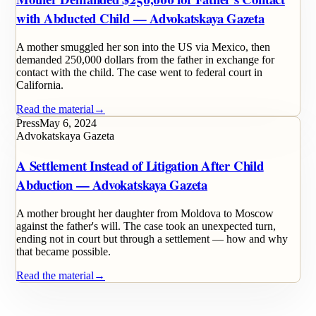
with Abducted Child — Advokatskaya Gazeta
A mother smuggled her son into the US via Mexico, then
demanded 250,000 dollars from the father in exchange for
contact with the child. The case went to federal court in
California.
Read the material
→
Press
May 6, 2024
Advokatskaya Gazeta
A Settlement Instead of Litigation After Child
Abduction — Advokatskaya Gazeta
A mother brought her daughter from Moldova to Moscow
against the father's will. The case took an unexpected turn,
ending not in court but through a settlement — how and why
that became possible.
Read the material
→