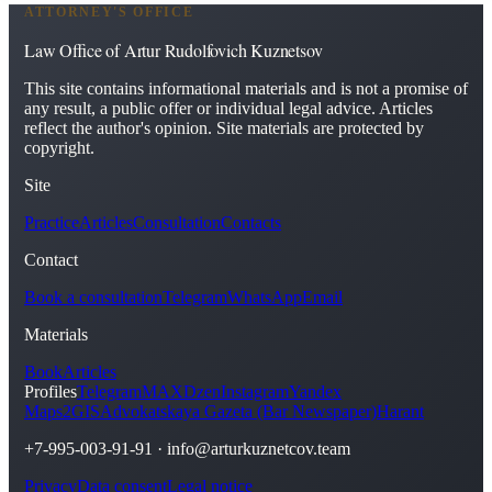
ATTORNEY'S OFFICE
Law Office of Artur Rudolfovich Kuznetsov
This site contains informational materials and is not a promise of
any result, a public offer or individual legal advice. Articles
reflect the author's opinion. Site materials are protected by
copyright.
Site
Practice
Articles
Consultation
Contacts
Contact
Book a consultation
Telegram
WhatsApp
Email
Materials
Book
Articles
Profiles
Telegram
MAX
Dzen
Instagram
Yandex
Maps
2GIS
Advokatskaya Gazeta (Bar Newspaper)
Harant
+7-995-003-91-91
·
info@arturkuznetcov.team
Privacy
Data consent
Legal notice