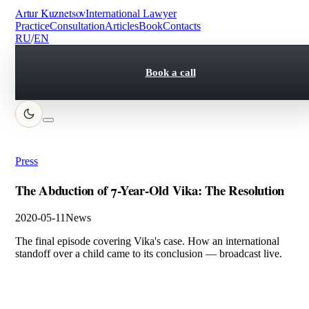
Artur Kuznetsov
International Lawyer
Practice
Consultation
Articles
Book
Contacts
RU
/
EN
Book a call
Press
The Abduction of 7-Year-Old Vika: The Resolution
2020-05-11
News
The final episode covering Vika's case. How an international
standoff over a child came to its conclusion — broadcast live.