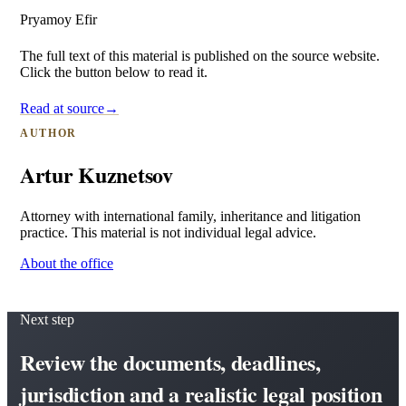
Pryamoy Efir
The full text of this material is published on the source website.
Click the button below to read it.
Read at source
→
AUTHOR
Artur Kuznetsov
Attorney with international family, inheritance and litigation
practice. This material is not individual legal advice.
About the office
Next step
Review the documents, deadlines,
jurisdiction and a realistic legal position