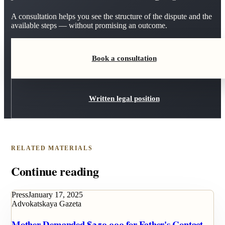
A consultation helps you see the structure of the dispute and the
available steps — without promising an outcome.
Book a consultation
Written legal position
RELATED MATERIALS
Continue reading
Press
January 17, 2025
Advokatskaya Gazeta
Mother Demanded $250,000 for Father's Contact