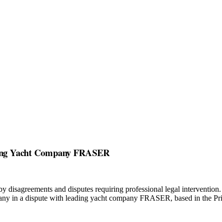
eading Yacht Company FRASER
by disagreements and disputes requiring professional legal intervention
any in a dispute with leading yacht company FRASER, based in the Pri