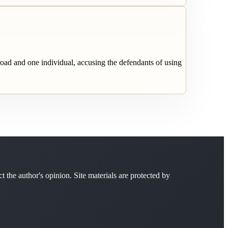
broad and one individual, accusing the defendants of using
ct the author's opinion. Site materials are protected by