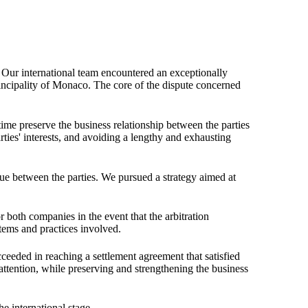
. Our international team encountered an exceptionally
cipality of Monaco. The core of the dispute concerned
 time preserve the business relationship between the parties
ties' interests, and avoiding a lengthy and exhausting
gue between the parties. We pursued a strategy aimed at
or both companies in the event that the arbitration
stems and practices involved.
cceeded in reaching a settlement agreement that satisfied
attention, while preserving and strengthening the business
he international stage.