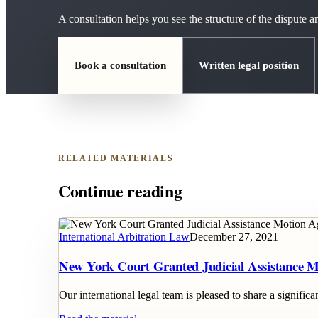
A consultation helps you see the structure of the dispute
Book a consultation
Written legal position
RELATED MATERIALS
Continue reading
International Arbitration Law
December 27, 2021
New York Court Granted Judicial Assistance M
Our international legal team is pleased to share a signifi