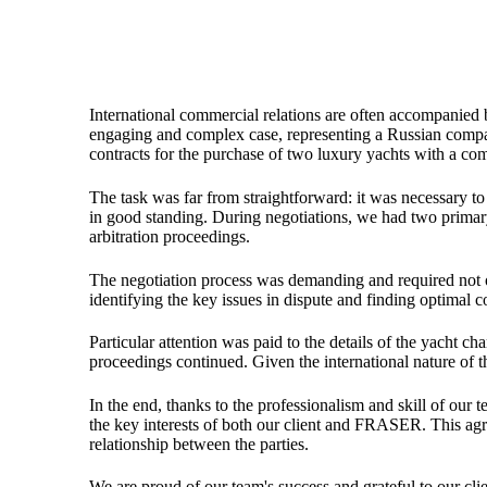
International commercial relations are often accompanied 
engaging and complex case, representing a Russian compa
contracts for the purchase of two luxury yachts with a c
The task was far from straightforward: it was necessary to p
in good standing. During negotiations, we had two primary 
arbitration proceedings.
The negotiation process was demanding and required not onl
identifying the key issues in dispute and finding optimal 
Particular attention was paid to the details of the yacht ch
proceedings continued. Given the international nature of th
In the end, thanks to the professionalism and skill of our 
the key interests of both our client and FRASER. This agre
relationship between the parties.
We are proud of our team's success and grateful to our client