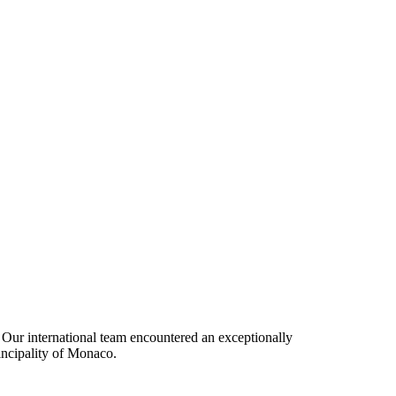
. Our international team encountered an exceptionally
ncipality of Monaco.