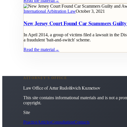
Read the material
→
International Arbitration Law
October 3, 2021
New Jersey Court Found Car Scammers Guilt
In April 2014, a group of victims filed a lawsuit in the D
a fraudulent 'bait-and-switch' scheme.
Read the material
→
ATTORNEY'S OFFICE
Law Office of Artur Rudolfovich Kuznetsov
This site contains informational materials and is not a promi
copyright.
Site
Practice
Articles
Consultation
Contacts