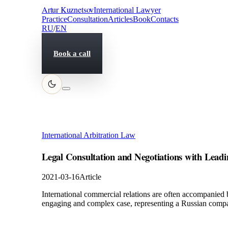
Artur Kuznetsov
International Lawyer
Practice
Consultation
Articles
Book
Contacts
RU
/
EN
Book a call
International Arbitration Law
Legal Consultation and Negotiations with L
2021-03-16
Article
International commercial relations are often accompanied 
engaging and complex case, representing a Russian comp