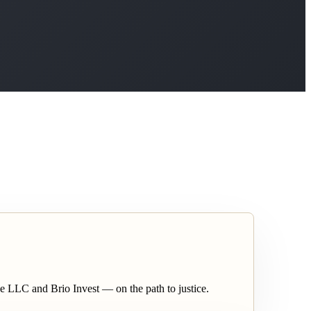
nce LLC and Brio Invest — on the path to justice.