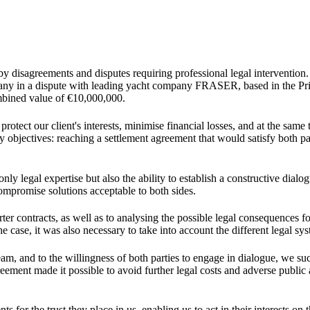
by disagreements and disputes requiring professional legal intervention
ny in a dispute with leading yacht company FRASER, based in the Prin
ombined value of €10,000,000.
rotect our client's interests, minimise financial losses, and at the same
objectives: reaching a settlement agreement that would satisfy both par
y legal expertise but also the ability to establish a constructive dialo
compromise solutions acceptable to both sides.
arter contracts, as well as to analysing the possible legal consequences f
e case, it was also necessary to take into account the different legal sy
team, and to the willingness of both parties to engage in dialogue, we su
ement made it possible to avoid further legal costs and adverse public 
s for the trust they place in us, enabling us to act in their interests on t