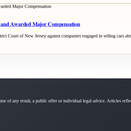
y and Awarded Major Compensation
istrict Court of New Jersey against companies engaged in selling cars a
se of any result, a public offer or individual legal advice. Articles refle