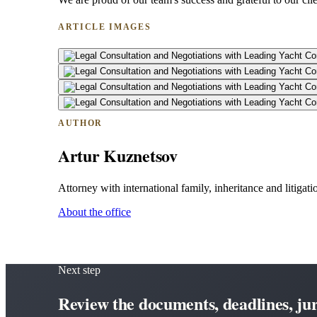
ARTICLE IMAGES
AUTHOR
Artur Kuznetsov
Attorney with international family, inheritance and litigatio
About the office
Next step
Review the documents, deadlines, juri