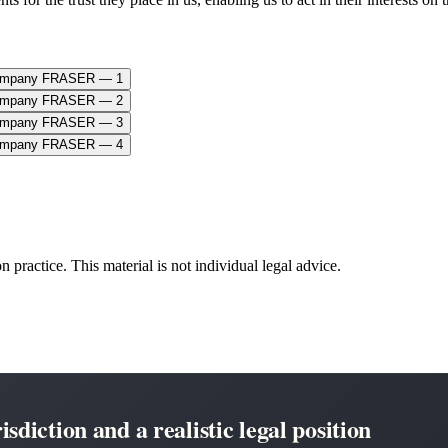
n practice. This material is not individual legal advice.
sdiction and a realistic legal position