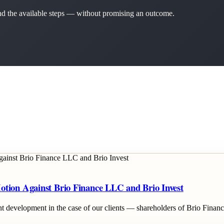
 and the available steps — without promising an outcome.
otion Against Brio Finance LLC and Brio Invest
cant development in the case of our clients — shareholders of Brio Fina